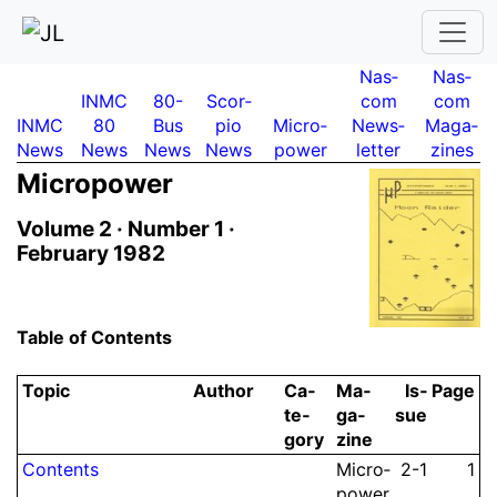
Nas­
Nas­
INMC
80-
Scor­
com
com
INMC
80
Bus
pio
Micro­
News­
Maga­
News
News
News
News
power
letter
zines
Micro­power
Volume 2 ·
Number 1 ·
February 1982
Table of Contents
Topic
Author
Ca­
Ma­
Is­
Page
te­
ga­
sue
gory
zine
Contents
Micro­
2-1
1
power