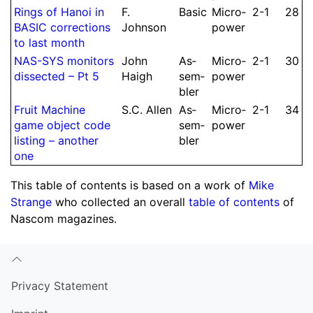
Rings of Hanoi in
F.
Basic
Micro­
2-1
28
BASIC cor­rec­tions
Johnson
power
to last month
NAS-SYS monitors
John
As­
Micro­
2-1
30
dissected – Pt 5
Haigh
sem­
power
bler
Fruit Machine
S.
C.
Allen
As­
Micro­
2-1
34
game object code
sem­
power
listing – another
bler
one
This table of contents is based on a work of
Mike
Strange
who collected an overall
table of contents
of
Nascom magazines.
Privacy Statement