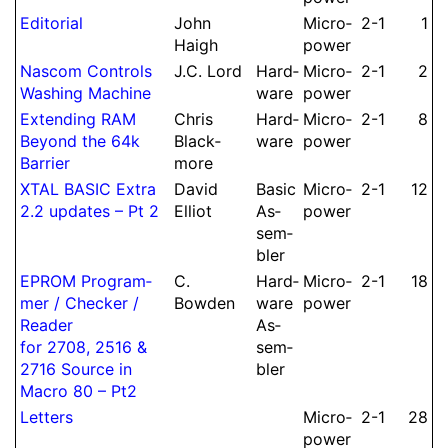
Editorial
John
Micro­
2-1
1
Haigh
power
Nascom Controls
J.
C.
Lord
Hard­
Micro­
2-1
2
Washing Machine
ware
power
Extending RAM
Chris
Hard­
Micro­
2-1
8
Beyond the 64k
Black­
ware
power
Barrier
more
XTAL BASIC Extra
David
Basic
Micro­
2-1
12
2.2 updates – Pt 2
Elliot
As­
power
sem­
bler
EPROM Pro­gram­
C.
Hard­
Micro­
2-1
18
mer /
Checker /
Bowden
ware
power
Reader
As­
for 2708, 2516 &
sem­
2716 Source in
bler
Macro 80 – Pt2
Letters
Micro­
2-1
28
power