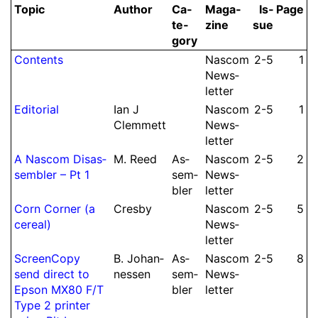
Topic
Author
Ca­
Ma­ga­
Is­
Page
te­
zine
sue
gory
Contents
Nascom
2-5
1
News­
let­ter
Editorial
Ian J
Nascom
2-5
1
Clem­mett
News­
let­ter
A Nascom Dis­as­
M.
Reed
As­
Nascom
2-5
2
sembler – Pt 1
sem­
News­
bler
let­ter
Corn Corner (a
Cresby
Nascom
2-5
5
cereal)
News­
let­ter
Screen­Copy
B.
Johan­
As­
Nascom
2-5
8
send direct to
nessen
sem­
News­
Epson MX80 F/
T
bler
let­ter
Type 2 printer