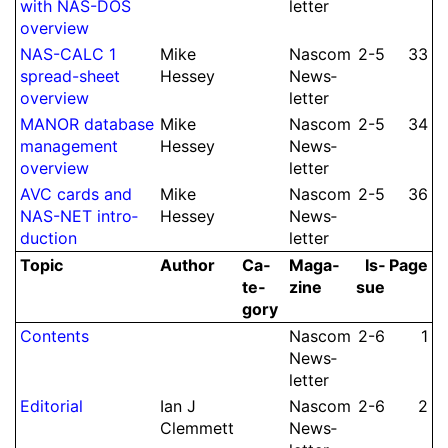
with NAS-DOS
let­ter
overview
NAS-CALC 1
Mike
Nascom
2-5
33
spread-sheet
Hessey
News­
overview
let­ter
MANOR database
Mike
Nascom
2-5
34
ma­na­ge­ment
Hessey
News­
overview
let­ter
AVC cards and
Mike
Nascom
2-5
36
NAS-NET intro­
Hessey
News­
duction
let­ter
Topic
Author
Ca­
Ma­ga­
Is­
Page
te­
zine
sue
gory
Contents
Nascom
2-6
1
News­
let­ter
Editorial
Ian J
Nascom
2-6
2
Clem­mett
News­