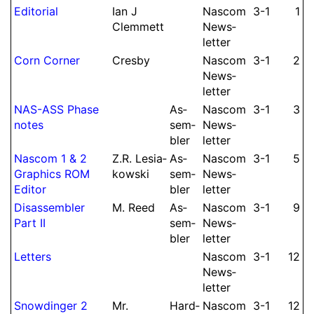
Editorial
Ian J
Nascom
3-1
1
Clem­mett
News­
let­ter
Corn Corner
Cresby
Nascom
3-1
2
News­
let­ter
NAS-ASS Phase
As­
Nascom
3-1
3
notes
sem­
News­
bler
let­ter
Nascom 1 & 2
Z.
R.
Lesia­
As­
Nascom
3-1
5
Graphics ROM
kowski
sem­
News­
Editor
bler
let­ter
Dis­as­sembler
M.
Reed
As­
Nascom
3-1
9
Part II
sem­
News­
bler
let­ter
Letters
Nascom
3-1
12
News­
let­ter
Snow­din­ger 2
Mr.
Hard­
Nascom
3-1
12