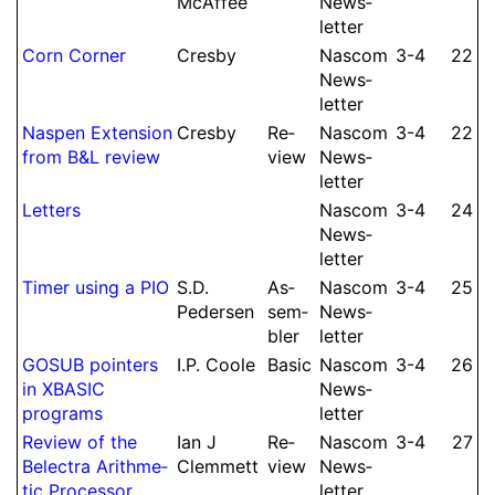
McAffee
News­
let­ter
Corn Corner
Cresby
Nascom
3-4
22
News­
let­ter
Naspen Extension
Cresby
Re­
Nascom
3-4
22
from B&L review
view
News­
let­ter
Letters
Nascom
3-4
24
News­
let­ter
Timer using a PIO
S.
D.
As­
Nascom
3-4
25
Pedersen
sem­
News­
bler
let­ter
GOSUB pointers
I.
P.
Coole
Basic
Nascom
3-4
26
in XBASIC
News­
programs
let­ter
Re­view of the
Ian J
Re­
Nascom
3-4
27
Belectra Arith­me­
Clem­mett
view
News­
tic Processor
let­ter