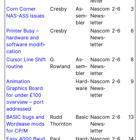
let­ter
Corn Corner
Cresby
As­
Nascom
2-6
3
NAS-ASS issues
sem­
News­
bler
let­ter
Printer Busy –
Cresby
Nascom
2-6
6
hardware and
News­
software modifi­
let­ter
cation
Cursor Line Shift
G.
As­
Nascom
2-6
8
routine
Rowland
sem­
News­
bler
let­ter
Animation
Hard­
Nascom
2-6
9
Graphics Board
ware
News­
for under £100
let­ter
overview – port
addressed
BASIC bugs and
Rudd
Basic
Nascom
2-6
13
Wordease mods
Thornton
News­
for CP/M
let­ter
Easy 4000 Baud
Paul
Hard­
Nascom
2-6
14