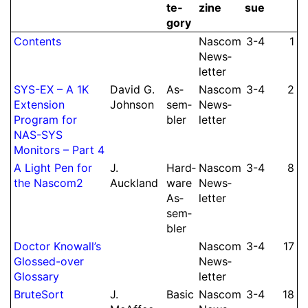
te­
zine
sue
gory
Contents
Nascom
3-4
1
News­
let­ter
SYS-EX – A 1K
David G.
As­
Nascom
3-4
2
Extension
Johnson
sem­
News­
Program for
bler
let­ter
NAS-SYS
Monitors – Part 4
A Light Pen for
J.
Hard­
Nascom
3-4
8
the Nascom2
Auckland
ware
News­
As­
let­ter
sem­
bler
Doctor Knowall’s
Nascom
3-4
17
Glossed-over
News­
Glossary
let­ter
BruteSort
J.
Basic
Nascom
3-4
18