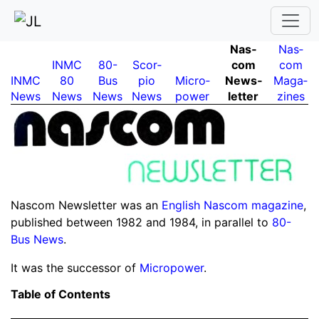
Nas­
Nas­
INMC
80-
Scor­
com
com
INMC
80
Bus
pio
Micro­
News­
Maga­
News
News
News
News
power
letter
zines
Nascom Newsletter was an
English Nascom magazine
,
published between 1982 and 1984, in parallel to
80-
Bus News
.
It was the successor of
Micropower
.
Table of Contents