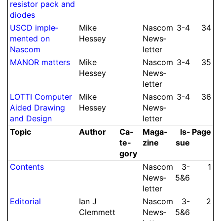
resistor pack and
diodes
USCD imple­
Mike
Nascom
3-4
34
mented on
Hessey
News­
Nascom
let­ter
MANOR matters
Mike
Nascom
3-4
35
Hessey
News­
let­ter
LOTTI Computer
Mike
Nascom
3-4
36
Aided Drawing
Hessey
News­
and Design
let­ter
Topic
Author
Ca­
Ma­ga­
Is­
Page
te­
zine
sue
gory
Contents
Nascom
3-​
1
News­
5&6
let­ter
Editorial
Ian J
Nascom
3-​
2
Clem­mett
News­
5&6