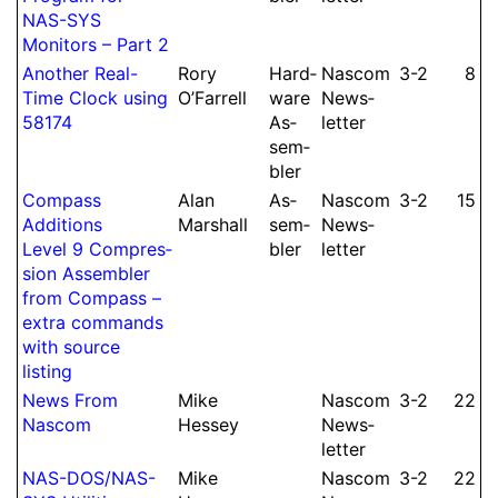
NAS-SYS
Monitors – Part 2
Another Real-
Rory
Hard­
Nascom
3-2
8
Time Clock using
O’Farrell
ware
News­
58174
As­
let­ter
sem­
bler
Compass
Alan
As­
Nascom
3-2
15
Additions
Marshall
sem­
News­
Level 9 Compres­
bler
let­ter
sion As­sem­bler
from Compass –
extra commands
with source
listing
News From
Mike
Nascom
3-2
22
Nascom
Hessey
News­
let­ter
NAS-DOS/
NAS-
Mike
Nascom
3-2
22