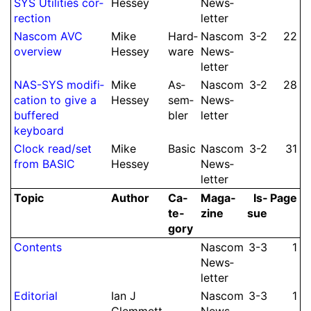
SYS Utilities cor­
Hessey
News­
rec­tion
let­ter
Nascom AVC
Mike
Hard­
Nascom
3-2
22
overview
Hessey
ware
News­
let­ter
NAS-SYS modifi­
Mike
As­
Nascom
3-2
28
cation to give a
Hessey
sem­
News­
buffered
bler
let­ter
keyboard
Clock read/
set
Mike
Basic
Nascom
3-2
31
from BASIC
Hessey
News­
let­ter
Topic
Author
Ca­
Ma­ga­
Is­
Page
te­
zine
sue
gory
Contents
Nascom
3-3
1
News­
let­ter
Editorial
Ian J
Nascom
3-3
1
Clem­mett
News­