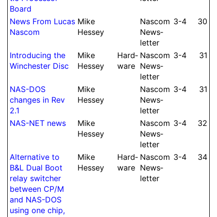
Board
News From Lucas
Mike
Nascom
3-4
30
Nascom
Hessey
News­
let­ter
Intro­ducing the
Mike
Hard­
Nascom
3-4
31
Win­ches­ter Disc
Hessey
ware
News­
let­ter
NAS-DOS
Mike
Nascom
3-4
31
changes in Rev
Hessey
News­
2.1
let­ter
NAS-NET news
Mike
Nascom
3-4
32
Hessey
News­
let­ter
Alter­native to
Mike
Hard­
Nascom
3-4
34
B&L Dual Boot
Hessey
ware
News­
relay switcher
let­ter
between CP/M
and NAS-DOS
using one chip,