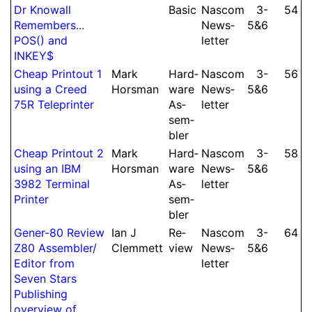
Dr Knowall
Basic
Nascom
3-​
54
Remembers...
News­
5&6
POS() and
let­ter
INKEY$
Cheap Printout 1
Mark
Hard­
Nascom
3-​
56
using a Creed
Horsman
ware
News­
5&6
75R Tele­printer
As­
let­ter
sem­
bler
Cheap Printout 2
Mark
Hard­
Nascom
3-​
58
using an IBM
Horsman
ware
News­
5&6
3982 Terminal
As­
let­ter
Printer
sem­
bler
Gener-80 Review
Ian J
Re­
Nascom
3-​
64
Z80 As­sem­bler/
Clem­mett
view
News­
5&6
Edi­tor from
let­ter
Seven Stars
Publishing
overview of