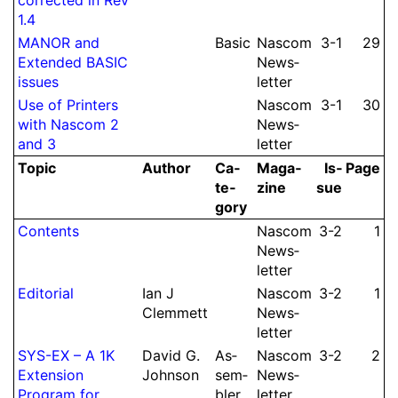
1.4
MANOR and
Basic
Nascom
3-1
29
Extended BASIC
News­
issues
let­ter
Use of Printers
Nascom
3-1
30
with Nascom 2
News­
and 3
let­ter
Topic
Author
Ca­
Ma­ga­
Is­
Page
te­
zine
sue
gory
Contents
Nascom
3-2
1
News­
let­ter
Editorial
Ian J
Nascom
3-2
1
Clem­mett
News­
let­ter
SYS-EX – A 1K
David G.
As­
Nascom
3-2
2
Extension
Johnson
sem­
News­
Program for
bler
let­ter