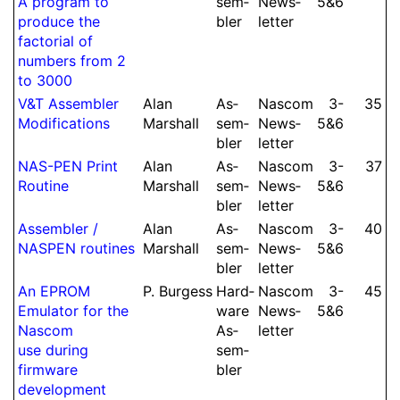
A program to
sem­
News­
5&6
produce the
bler
let­ter
factorial of
numbers from 2
to 3000
V&T As­sem­bler
Alan
As­
Nascom
3-​
35
Modi­fi­cations
Marshall
sem­
News­
5&6
bler
let­ter
NAS-PEN Print
Alan
As­
Nascom
3-​
37
Routine
Marshall
sem­
News­
5&6
bler
let­ter
As­sem­bler /
Alan
As­
Nascom
3-​
40
NASPEN routines
Marshall
sem­
News­
5&6
bler
let­ter
An EPROM
P.
Burgess
Hard­
Nascom
3-​
45
Emulator for the
ware
News­
5&6
Nascom
As­
let­ter
use during
sem­
firmware
bler
develop­ment