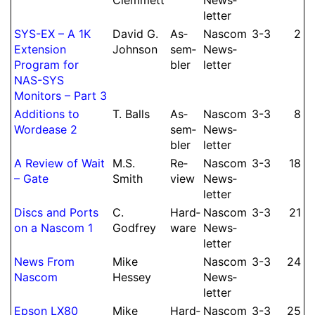
let­ter
SYS-EX – A 1K
David G.
As­
Nascom
3-3
2
Extension
Johnson
sem­
News­
Program for
bler
let­ter
NAS-SYS
Monitors – Part 3
Additions to
T.
Balls
As­
Nascom
3-3
8
Wordease 2
sem­
News­
bler
let­ter
A Re­view of Wait
M.
S.
Re­
Nascom
3-3
18
– Gate
Smith
view
News­
let­ter
Discs and Ports
C.
Hard­
Nascom
3-3
21
on a Nascom 1
Godfrey
ware
News­
let­ter
News From
Mike
Nascom
3-3
24
Nascom
Hessey
News­
let­ter
Epson LX80
Mike
Hard­
Nascom
3-3
25