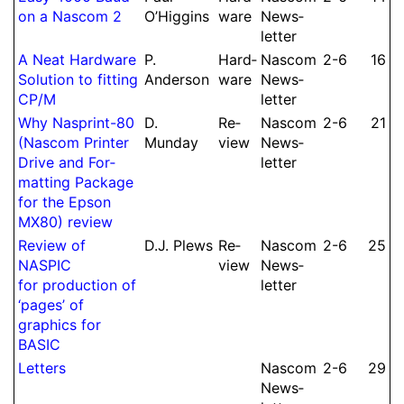
on a Nascom 2
O’Higgins
ware
News­
let­ter
A Neat Hard­ware
P.
Hard­
Nascom
2-6
16
Solution to fitting
Anderson
ware
News­
CP/M
let­ter
Why Nasprint-80
D.
Re­
Nascom
2-6
21
(Nascom Printer
Munday
view
News­
Drive and For­
let­ter
mat­ting Package
for the Epson
MX80) review
Re­view of
D.
J.
Plews
Re­
Nascom
2-6
25
NASPIC
view
News­
for pro­duc­tion of
let­ter
‘pages’ of
graphics for
BASIC
Letters
Nascom
2-6
29
News­