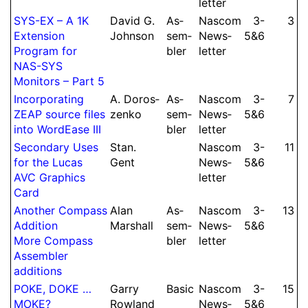
let­ter
SYS-EX – A 1K
David G.
As­
Nascom
3-​
3
Extension
Johnson
sem­
News­
5&6
Program for
bler
let­ter
NAS-SYS
Monitors – Part 5
Incor­po­rating
A.
Doros­
As­
Nascom
3-​
7
ZEAP source files
zenko
sem­
News­
5&6
into WordEase III
bler
let­ter
Secondary Uses
Stan.
Nascom
3-​
11
for the Lucas
Gent
News­
5&6
AVC Graphics
let­ter
Card
Another Compass
Alan
As­
Nascom
3-​
13
Addition
Marshall
sem­
News­
5&6
More Compass
bler
let­ter
As­sem­bler
additions
POKE, DOKE …
Garry
Basic
Nascom
3-​
15
MOKE?
Rowland
News­
5&6