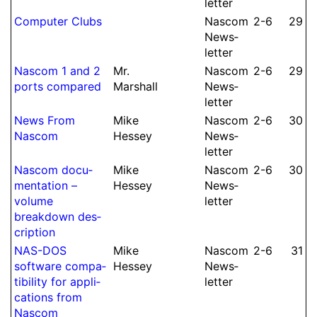
let­ter
Computer Clubs
Nascom
2-6
29
News­
let­ter
Nascom 1 and 2
Mr.
Nascom
2-6
29
ports compared
Marshall
News­
let­ter
News From
Mike
Nascom
2-6
30
Nascom
Hessey
News­
let­ter
Nascom docu­
Mike
Nascom
2-6
30
men­tation –
Hessey
News­
volume
let­ter
breakdown des­
crip­tion
NAS-DOS
Mike
Nascom
2-6
31
software compa­
Hessey
News­
tibility for appli­
let­ter
cations from
Nascom