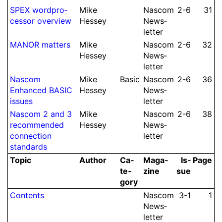
SPEX word­pro­
Mike
Nascom
2-6
31
cessor overview
Hessey
News­
let­ter
MANOR matters
Mike
Nascom
2-6
32
Hessey
News­
let­ter
Nascom
Mike
Basic
Nascom
2-6
36
Enhanced BASIC
Hessey
News­
issues
let­ter
Nascom 2 and 3
Mike
Nascom
2-6
38
recom­mended
Hessey
News­
con­nec­tion
let­ter
standards
Topic
Author
Ca­
Ma­ga­
Is­
Page
te­
zine
sue
gory
Contents
Nascom
3-1
1
News­
let­ter