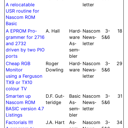
A relo­catable
let­ter
USR routine for
Nascom ROM
Basic
A EPROM Pro­
A.
Hall
Hard­
Nascom
3-​
18
gram­mer for 2716
ware
News­
5&6
and 2732
As­
let­ter
driven by two PIO
sem­
ports
bler
Cheap RGB
Roger
Hard­
Nascom
3-​
29
Monitor
Dowling
ware
News­
5&6
using a Ferguson
let­ter
TX9 or TX10
colour TV
Smarten up
D.
F.
Gut­
Basic
Nascom
3-​
31
Nascom ROM
te­ridge
As­
News­
5&6
BASIC version 4.7
sem­
let­ter
Listings
bler
Fac­to­ri­als !!!!
J.
A.
Hart
As­
Nascom
3-​
34