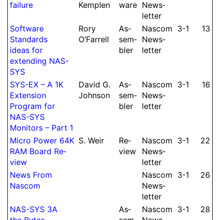
failure
Kemplen
ware
News­
let­ter
Soft­ware
Rory
As­
Nascom
3-1
13
Standards
O’Farrell
sem­
News­
ideas for
bler
let­ter
extending NAS-
SYS
SYS-EX – A 1K
David G.
As­
Nascom
3-1
16
Extension
Johnson
sem­
News­
Program for
bler
let­ter
NAS-SYS
Monitors – Part 1
Micro Power 64K
S.
Weir
Re­
Nascom
3-1
22
RAM Board Re­
view
News­
view
let­ter
News From
Nascom
3-1
26
Nascom
News­
let­ter
NAS-SYS 3A
As­
Nascom
3-1
28
the Bytes
sem­
News­