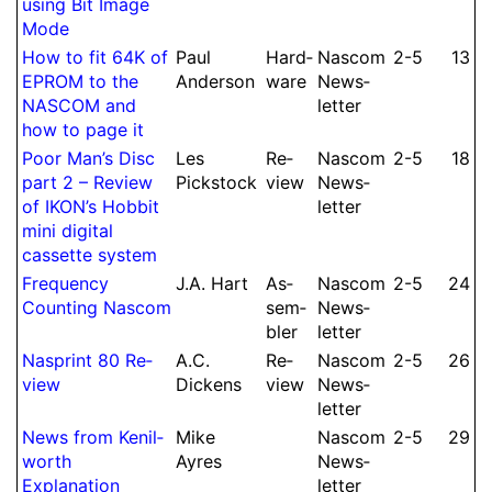
using Bit Image
Mode
How to fit 64K of
Paul
Hard­
Nascom
2-5
13
EPROM to the
Anderson
ware
News­
NASCOM and
let­ter
how to page it
Poor Man’s Disc
Les
Re­
Nascom
2-5
18
part 2 – Re­view
Pickstock
view
News­
of IKON’s Hobbit
let­ter
mini digital
cassette system
Frequency
J.
A.
Hart
As­
Nascom
2-5
24
Counting Nascom
sem­
News­
bler
let­ter
Nasprint 80 Re­
A.
C.
Re­
Nascom
2-5
26
view
Dickens
view
News­
let­ter
News from Kenil­
Mike
Nascom
2-5
29
worth
Ayres
News­
Expla­nation
let­ter