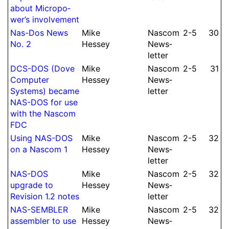
about Mi­cro­po­
wer’s in­volve­ment
Nas-Dos News
Mike
Nascom
2-5
30
No.
2
Hessey
News­
let­ter
DCS-DOS (Dove
Mike
Nascom
2-5
31
Computer
Hessey
News­
Systems) became
let­ter
NAS-DOS for use
with the Nascom
FDC
Using NAS-DOS
Mike
Nascom
2-5
32
on a Nascom 1
Hessey
News­
let­ter
NAS-DOS
Mike
Nascom
2-5
32
upgrade to
Hessey
News­
Revision 1.2 notes
let­ter
NAS-SEMBLER
Mike
Nascom
2-5
32
assembler to use
Hessey
News­