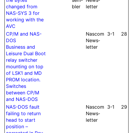
changed from
bler
let­ter
NAS-SYS 3 for
working with the
AVC
CP/M and NAS-
Nascom
3-1
28
DOS
News­
Business and
let­ter
Leisure Dual Boot
relay switcher
mounting on top
of LSK1 and MD
PROM location.
Switches
between CP/M
and NAS-DOS
NAS-DOS fault
Nascom
3-1
29
failing to return
News­
head to start
let­ter
position –
corrected in Rev