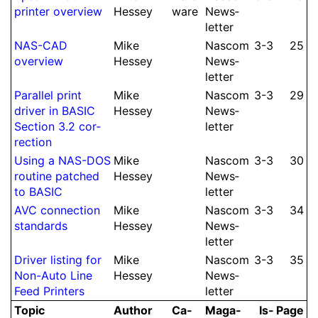
printer overview
Hessey
ware
News­
let­ter
NAS-CAD
Mike
Nascom
3-3
25
overview
Hessey
News­
let­ter
Parallel print
Mike
Nascom
3-3
29
driver in BASIC
Hessey
News­
Section 3.2 cor­
let­ter
rec­tion
Using a NAS-DOS
Mike
Nascom
3-3
30
routine patched
Hessey
News­
to BASIC
let­ter
AVC con­nec­tion
Mike
Nascom
3-3
34
standards
Hessey
News­
let­ter
Driver listing for
Mike
Nascom
3-3
35
Non-Auto Line
Hessey
News­
Feed Printers
let­ter
Topic
Author
Ca­
Ma­ga­
Is­
Page