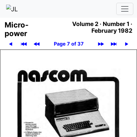
Micro­
Volume 2 ·
Number 1 ·
February 1982
power
Page 7 of 37