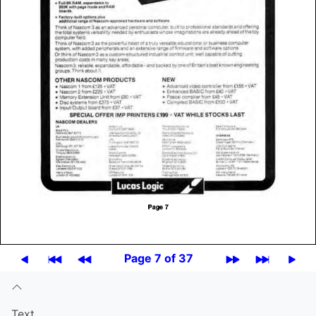
Page 7 of 37
Text