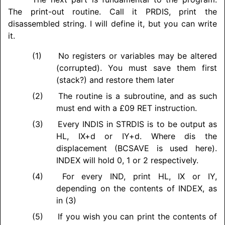
The print-out routine. Call it PRDIS, print the
disassembled string. I will define it, but you can write
it.
No registers or variables may be altered
(corrupted). You must save them first
(stack?) and restore them later
The routine is a subroutine, and as such
must end with a £09 RET instruction.
Every INDIS in STRDIS is to be output as
HL, IX+d or IY+d. Where dis the
displacement (BCSAVE is used here).
INDEX will hold 0, 1 or 2 respectively.
For every IND, print HL, IX or IY,
depending on the contents of INDEX, as
in (3)
If you wish you can print the contents of