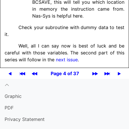
BCSAVE, this will tell you which location
in memory the instruction came from.
Nas-Sys is helpful here.
Check your subroutine with dummy data to test
it.
Well, all I can say now is best of luck and be
careful with those variables. The second part of this
series will follow in the
next issue
.
Page 4 of 37
Graphic
PDF
Privacy Statement