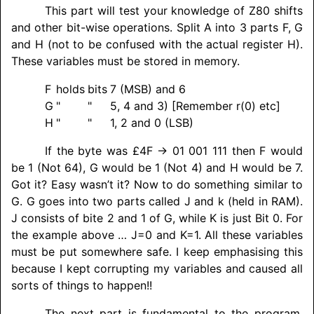
This part will test your knowledge of Z80 shifts
and other bit-wise operations. Split A into 3 parts F, G
and H (not to be confused with the actual register H).
These variables must be stored in memory.
F
holds
bits
7 (MSB) and 6
G
"
"
5, 4 and 3) [Remember r(0) etc]
H
"
"
1, 2 and 0 (LSB)
If the byte was £4F → 01 001 111 then F would
be 1 (Not 64), G would be 1 (Not 4) and H would be 7.
Got it? Easy wasn’t it? Now to do something similar to
G. G goes into two parts called J and k (held in RAM).
J consists of bite 2 and 1 of G, while K is just Bit 0. For
the example above … J=0 and K=1. All these variables
must be put somewhere safe. I keep emphasising this
because I kept corrupting my variables and caused all
sorts of things to happen!!
The next part is fundamental to the program.