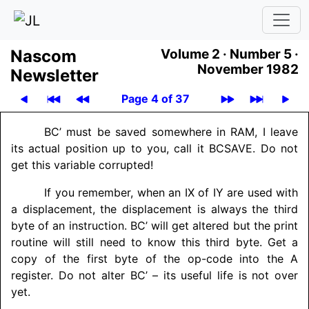
Nascom
Volume 2 ·
Number 5 ·
November 1982
News­let­ter
Page 4 of 37
BC’ must be saved somewhere in RAM, I leave
its actual position up to you, call it BCSAVE. Do not
get this variable corrupted!
If you remember, when an IX of IY are used with
a displacement, the displacement is always the third
byte of an instruction. BC’ will get altered but the print
routine will still need to know this third byte. Get a
copy of the first byte of the op-code into the A
register. Do not alter BC’ – its useful life is not over
yet.