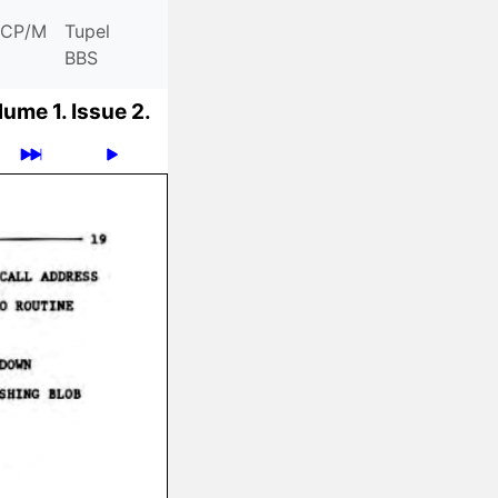
CP/M
Tupel
BBS
lume 1.
Issue 2.