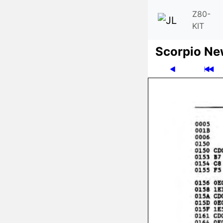
Z80-
KIT
Scor­pio N