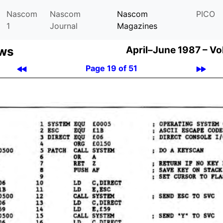
Nascom
Nascom
Nascom
PICO
1
Journal
Magazines
ews
April–June 1987 –
Vo
Page 19 of 51