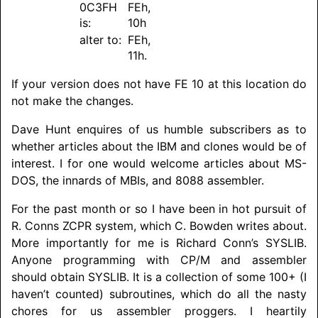
0C3FH
FEh,
is:
10h
alter to:
FEh,
11h.
If your version does not have FE 10 at this location do
not make the changes.
Dave Hunt enquires of us humble subscribers as to
whether articles about the IBM and clones would be of
interest. I for one would welcome articles about MS-
DOS, the innards of MBIs, and 8088 assembler.
For the past month or so I have been in hot pursuit of
R. Conns ZCPR system, which C. Bowden writes about.
More importantly for me is Richard Conn’s SYSLIB.
Anyone programming with CP/M and assembler
should obtain SYSLIB. It is a collection of some 100+ (I
haven’t counted) subroutines, which do all the nasty
chores for us assembler proggers. I heartily