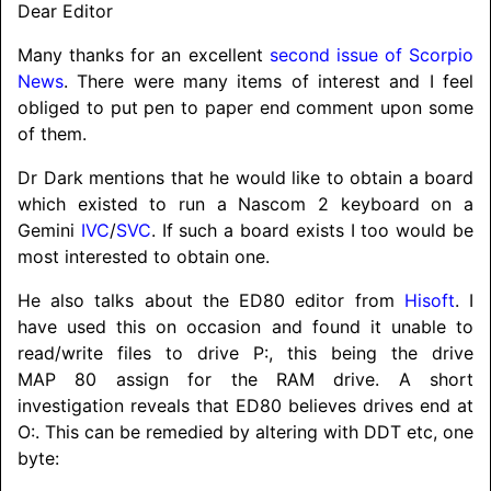
Dear Editor
Many thanks for an excellent
second issue of Scorpio
News
. There were many items of interest and I feel
obliged to put pen to paper end comment upon some
of them.
Dr Dark mentions that he would like to obtain a board
which existed to run a Nascom 2 keyboard on a
Gemini
IVC
/
SVC
. If such a board exists I too would be
most interested to obtain one.
He also talks about the ED80 editor from
Hisoft
. I
have used this on occasion and found it unable to
read/
write files to drive P:, this being the drive
MAP 80 assign for the RAM drive. A short
investigation reveals that ED80 believes drives end at
O:. This can be remedied by altering with DDT etc, one
byte: