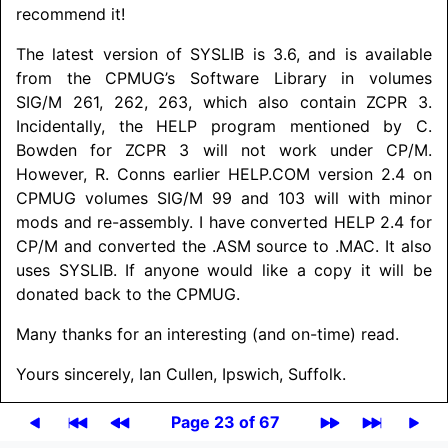
recommend it!
The latest version of SYSLIB is 3.6, and is available
from the CPMUG’s Software Library in volumes
SIG/M 261, 262, 263, which also contain ZCPR 3.
Incidentally, the HELP program mentioned by C.
Bowden for ZCPR 3 will not work under CP/M.
However, R. Conns earlier HELP.COM version 2.4 on
CPMUG volumes SIG/M 99 and 103 will with minor
mods and re-assembly. I have converted HELP 2.4 for
CP/M and converted the .ASM source to .MAC. It also
uses SYSLIB. If anyone would like a copy it will be
donated back to the CPMUG.
Many thanks for an interesting (and on-time) read.
Yours sincerely, Ian Cullen, Ipswich, Suffolk.
Page 23 of 67