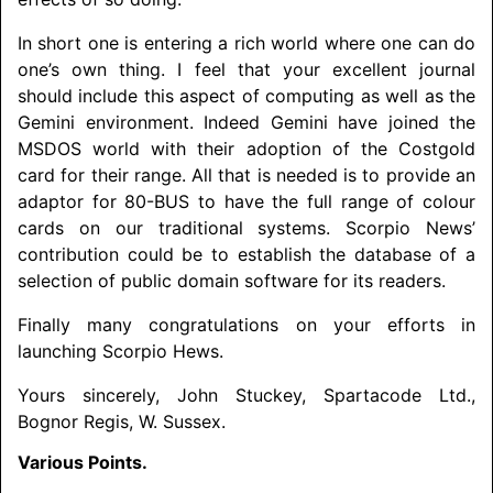
In short one is entering a rich world where one can do
one’s own thing. I feel that your excellent journal
should include this aspect of computing as well as the
Gemini environment. Indeed Gemini have joined the
MSDOS world with their adoption of the Costgold
card for their range. All that is needed is to provide an
adaptor for 80-BUS to have the full range of colour
cards on our traditional systems. Scorpio News’
contribution could be to establish the database of a
selection of public domain software for its readers.
Finally many congratulations on your efforts in
launching Scorpio Hews.
Yours sincerely, John Stuckey, Spartacode Ltd.,
Bognor Regis, W. Sussex.
Various Points.