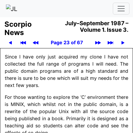
Scor­pio
July–September 1987 –
Volume 1.
Issue 3.
News
Page 23 of 67
Since I have only just acquired my clone I have not
collected the full range of programs I will need. The
public domain programs are of a high standard and
there is sure to be one which will suit my needs for the
next few years.
For those wanting to explore the ‘C’ environment there
is MINIX, which whilst not in the public domain, is a
rewrite of the popular Unix with all the source code
being published in a book. Primarily it is designed as a
teaching aid so students can alter code and see the
effects of so doing.