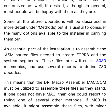
customized as well, if desired, although in general,
most people will be happy with them as they are.
Some of the above operations will be described in
more detail under ‘Methods’, but it is useful to consider
the many options available to the installer in carrying
them out.
An essential pert of the installation is to assemble the
.ASM source files needed to create ZCPR3 and the
system segments. These files are written in
8080
mnemonics, and use several macros to define Z80
opcodes.
This means that the DRI Macro Assembler MAC.COM
must be utilized to assemble these files as they stand.
If one does not have MAC, then one could resort to
trying one of several other methods. If M80 is
available, it might assemble these files, with minor