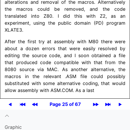
alterations and removal of the macros. Alternatively
the macros could be removed, and the code
translated into Z80. I did this with Z2, as an
experiment, using the public domain (PD) program
XLATE3.
After the first try at assembly with M80 there were
about a dozen errors that were easily resolved by
editing the source code, and I soon obtained a file
that produced code compatible with that from the
8080 source via MAC. As another alternative, the
macros in the relevant .ASM file could possibly
substituted with some alternative coding, that would
allow assembly with ASM.COM. As a last
Page 25 of 67
Graphic