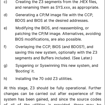
Creating the Z3 segments from the .HEX files,
and renaming them as SYS.xxx, as appropriate.
Generating a CP/M image file with the CCP,
BDOS and BIOS at the desired addresses.
Modifying the BIOS, and reassembling, or
patching the CP/M image. Alternatives, avoiding
BIOS modifications, are also possible.
Overlaying the CCP, BIOS (and BDOS?), and
saving this new system, optionally with the Z3
segments and Buffers included. (See Later.)
Sysgening or Syswinning this new system, and
‘Booting’ it.
Installing the 70 odd Z3 utilities.
At this stage, Z3 should be fully operational. Further
changes can be carried out after experience of the
system has been gained, and since the source codes
of all of the utilities is provided, these may be