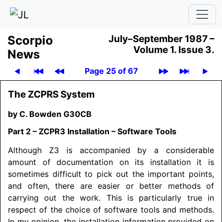
Scor­pio
July–September 1987 –
Volume 1.
Issue 3.
News
Page 25 of 67
The ZCPRS System
by C. Bowden G30CB
Part 2 – ZCPR3 Installation – Software Tools
Although Z3 is accompanied by a considerable
amount of documentation on its installation it is
sometimes difficult to pick out the important points,
and often, there are easier or better methods of
carrying out the work. This is particularly true in
respect of the choice of software tools and methods.
In my opinion, the installation information provided on