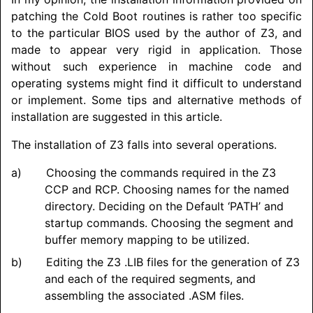
patching the Cold Boot routines is rather too specific
to the particular BIOS used by the author of Z3, and
made to appear very rigid in application. Those
without such experience in machine code and
operating systems might find it difficult to understand
or implement. Some tips and alternative methods of
installation are suggested in this article.
The installation of Z3 falls into several operations.
Choosing the commands required in the Z3
CCP and RCP. Choosing names for the named
directory. Deciding on the Default ‘PATH’ and
startup commands. Choosing the segment and
buffer memory mapping to be utilized.
Editing the Z3 .LIB files for the generation of Z3
and each of the required segments, and
assembling the associated .ASM files.