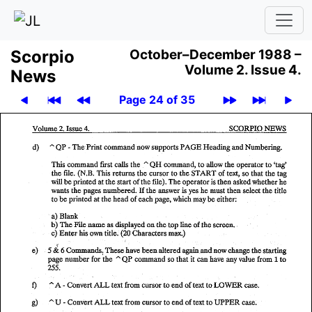
Scor­pio
October–December 1988 –
Volume 2.
Issue 4.
News
Page 24 of 35