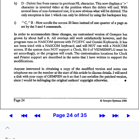
Page 24 of 35