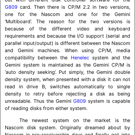
G809
card. Then there is CP/M 2.2 in two versions,
one for the Nascom and one for the Gemini
‘Multiboard’. The reason for the two versions is
because of the different video and keyboard
requirements and because the I/O support (serial and
parallel input/
output) is different between the Nascom
and Gemini machines. When using CP/M, media
compatibility between the
Henelec
system and the
Gemini system is maintained as the Gemini CP/M is
‘auto density seeking’. Put simply, the Gemini double
density system, when presented with a disk it can not
read in drive B, switches automatically to single
density to retry before rejecting a disk as being
unreadable. Thus the Gemini
G809
system is capable
of reading disks from either system.
The newest system on the market is the
Nascom disk system. Originally dreamed about by
Nascom in pre-receivership days and finally got into