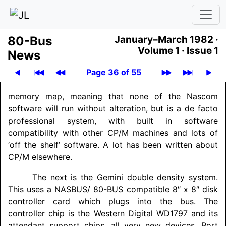
80-Bus
January–March 1982 ·
Volume 1 ·
Issue 1
News
Page 36 of 55
memory map, meaning that none of the Nascom
software will run without alteration, but is a de facto
professional system, with built in software
compatibility with other CP/M machines and lots of
‘off the shelf’ software. A lot has been written about
CP/M elsewhere.
The next is the Gemini double density system.
This uses a NASBUS/ 80-BUS compatible 8″ x 8″ disk
controller card which plugs into the bus. The
controller chip is the Western Digital WD1797 and its
attendant support chips, all very new devices. Port