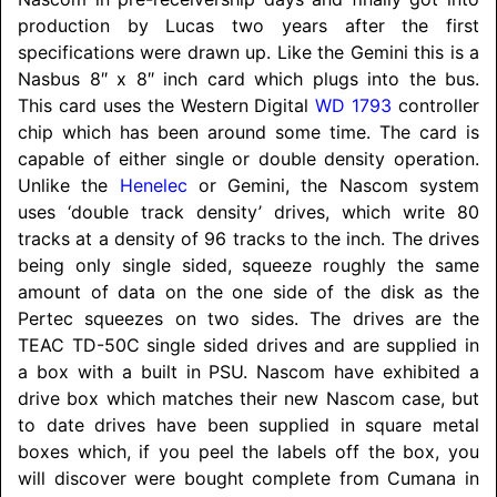
production by Lucas two years after the first
specifications were drawn up. Like the Gemini this is a
Nasbus 8″ x 8″ inch card which plugs into the bus.
This card uses the Western Digital
WD 1793
controller
chip which has been around some time. The card is
capable of either single or double density operation.
Unlike the
Henelec
or Gemini, the Nascom system
uses ‘double track density’ drives, which write 80
tracks at a density of 96 tracks to the inch. The drives
being only single sided, squeeze roughly the same
amount of data on the one side of the disk as the
Pertec squeezes on two sides. The drives are the
TEAC TD-50C single sided drives and are supplied in
a box with a built in PSU. Nascom have exhibited a
drive box which matches their new Nascom case, but
to date drives have been supplied in square metal
boxes which, if you peel the labels off the box, you
will discover were bought complete from Cumana in