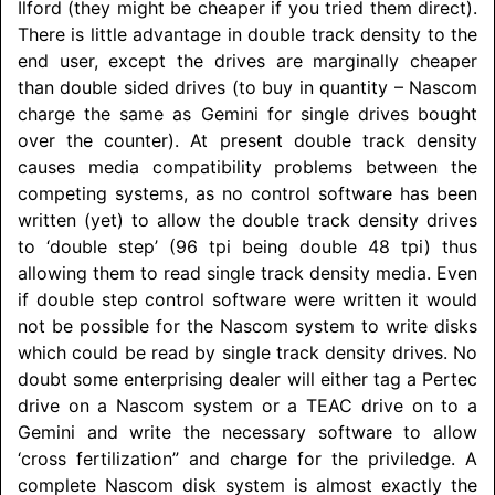
Ilford (they might be cheaper if you tried them direct).
There is little advantage in double track density to the
end user, except the drives are marginally cheaper
than double sided drives (to buy in quantity – Nascom
charge the same as Gemini for single drives bought
over the counter). At present double track density
causes media compatibility problems between the
competing systems, as no control software has been
written (yet) to allow the double track density drives
to ‘double step’ (96 tpi being double 48 tpi) thus
allowing them to read single track density media. Even
if double step control software were written it would
not be possible for the Nascom system to write disks
which could be read by single track density drives. No
doubt some enterprising dealer will either tag a Pertec
drive on a Nascom system or a TEAC drive on to a
Gemini and write the necessary software to allow
‘cross fertilization” and charge for the priviledge. A
complete Nascom disk system is almost exactly the