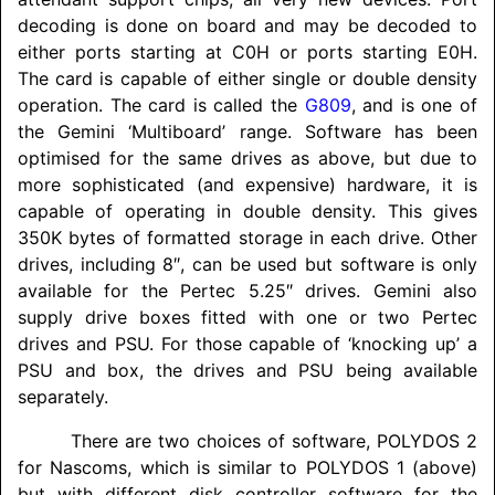
decoding is done on board and may be decoded to
either ports starting at C0H or ports starting E0H.
The card is capable of either single or double density
operation. The card is called the
G809
, and is one of
the Gemini ‘Multiboard’ range. Software has been
optimised for the same drives as above, but due to
more sophisticated (and expensive) hardware, it is
capable of operating in double density. This gives
350K bytes of formatted storage in each drive. Other
drives, including 8″, can be used but software is only
available for the Pertec 5.25″ drives. Gemini also
supply drive boxes fitted with one or two Pertec
drives and PSU. For those capable of ‘knocking up’ a
PSU and box, the drives and PSU being available
separately.
There are two choices of software,
POLYDOS
2
for Nascoms, which is similar to
POLYDOS
1 (above)
but with different disk controller software for the