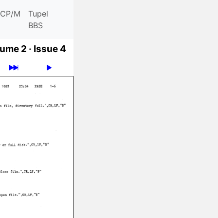
CP/M
Tupel
BBS
ume 2 ·
Issue 4