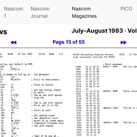
Nascom
Nascom
Nascom
PICO
1
Journal
Magazines
ws
July–August 1983 ·
Vol
Page 15 of 55