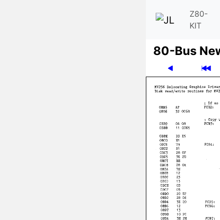
Z80-
KIT
80-Bus Ne