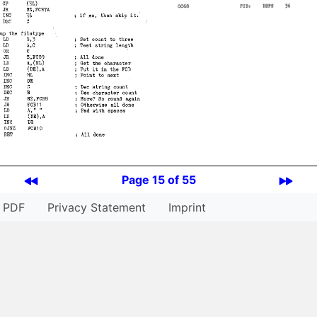
Page 15 of 55
PDF
Privacy Statement
Imprint