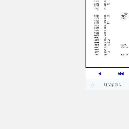
Graphic