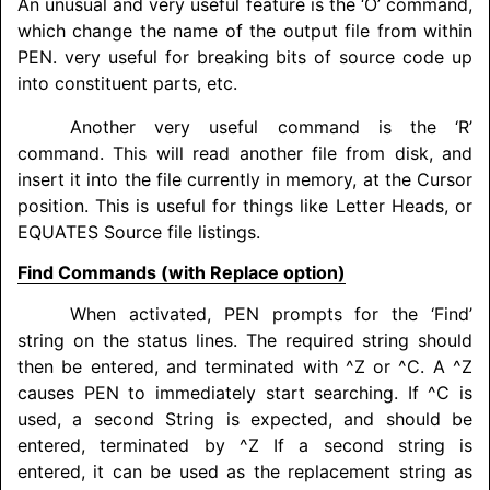
An unusual and very useful feature is the ‘O’ command,
which change the name of the output file from within
PEN. very useful for breaking bits of source code up
into constituent parts, etc.
Another very useful command is the ‘R’
command. This will read another file from disk, and
insert it into the file currently in memory, at the Cursor
position. This is useful for things like Letter Heads, or
EQUATES
Source file listings.
Find Commands (with Replace option)
When activated, PEN prompts for the ‘Find’
string on the status lines. The required string should
then be entered, and terminated with ^Z or ^C. A ^Z
causes PEN to immediately start searching. If ^C is
used, a second String is expected, and should be
entered, terminated by ^Z If a second string is
entered, it can be used as the replacement string as