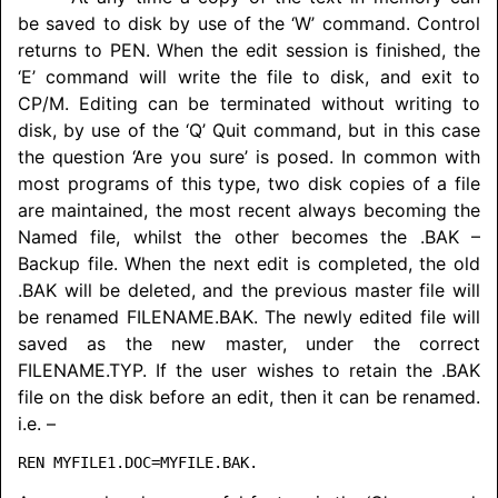
be saved to disk by use of the ‘W’ command. Control
returns to PEN. When the edit session is finished, the
‘E’ command will write the file to disk, and exit to
CP/M. Editing can be terminated without writing to
disk, by use of the ‘Q’ Quit command, but in this case
the question ‘Are you sure’ is posed. In common with
most programs of this type, two disk copies of a file
are maintained, the most recent always becoming the
Named file, whilst the other becomes the .BAK –
Backup file. When the next edit is completed, the old
.BAK will be deleted, and the previous master file will
be renamed FILENAME.BAK. The newly edited file will
saved as the new master, under the correct
FILENAME.TYP. If the user wishes to retain the .BAK
file on the disk before an edit, then it can be renamed.
i.e. –