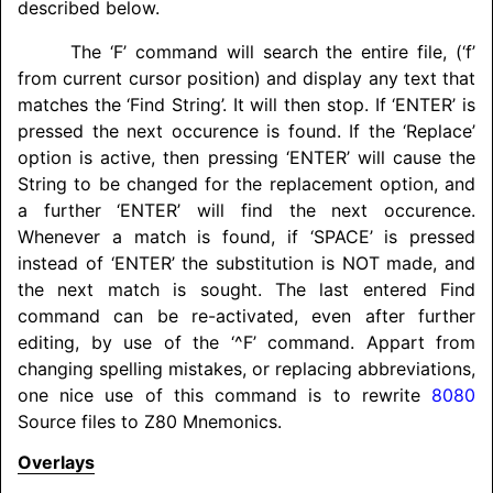
described below.
The ‘F’ command will search the entire file, (‘f’
from current cursor position) and display any text that
matches the ‘Find String’. It will then stop. If ‘ENTER’ is
pressed the next occurence is found. If the ‘Replace’
option is active, then pressing ‘ENTER’ will cause the
String to be changed for the replacement option, and
a further ‘ENTER’ will find the next occurence.
Whenever a match is found, if ‘SPACE’ is pressed
instead of ‘ENTER’ the substitution is NOT made, and
the next match is sought. The last entered Find
command can be re-activated, even after further
editing, by use of the ‘^F’ command. Appart from
changing spelling mistakes, or replacing abbreviations,
one nice use of this command is to rewrite
8080
Source files to Z80 Mnemonics.
Overlays