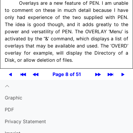
Overlays are a new feature of PEN. I am unable
to comment on these in much detail because I have
only had experience of the two supplied with PEN.
The idea is good though, and it adds greatly to the
power and versatility of PEN. The
OVERLAY
‘Menu’ is
activated by the “&’ command, which displays a list of
overlays that may be available and used. The ‘OVERD’
overlay for example, will display the Directory of a
Disk, or allow deletion of files.
Page 8 of 51
Graphic
PDF
Privacy Statement