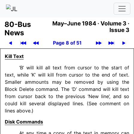
80-Bus
May–June 1984 ·
Volume 3 ·
Issue 3
News
Page 8 of 51
Kill Text
‘B’ will kill all text from cursor to the start of
text, while ‘K’ will kill from cursor to the end of text.
Smaller ammounts may be removed by using the
Block Delete command. The ‘D’ command will kill text
from cursor back to the previous ‘New line’, and so
could kill several displayed lines. (See comment on
lines above.)
Disk Commands
At any time a copy of the text in memory can