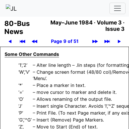
80-Bus
May–June 1984 ·
Volume 3 ·
Issue 3
News
Page 9 of 51
Some Other Commands
‘1’,‘2’
– Alter line length – .lin steps (for formatting
‘W’,‘V’
– Change screen format (48/80 col)/Remov
‘Menu’.
‘*’
– Place a marker in text.
‘=’
– move cursor to marker and delete it.
‘O’
– Allows renaming of the output file.
‘J’
– Insert single Character. Avoids ‘I’,‘^Z’ sequ
‘P’
– Print File. (To next Page marker, if any exis
‘G’,‘^G’
– Insert (Remove) Page Markers.
‘Z’,
– Move to Start (End) of text.