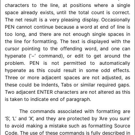
characters to the line, at positions where a single
space already exists, until the total count is correct.
The net result is a very pleasing display. Occasionally
PEN cannot continue because a word at end of line is
too long, and there are not enough single spaces in
the line for formatting. The text is displayed with the
cursor pointing to the offending word, and one can
hypenate (‘−’ command), or edit to get around the
problem. PEN is not permitted to automatically
hypenate as this could result in some odd effects.
Three or more adjacent spaces are not adjusted, as
these could be Indents, Tabs or similar required gaps.
Two adjacent ENTER characters are not altered as this
is taken to indicate end of paragraph.
The commands associated with formatting are
‘S’, ‘L’ and ‘X’, and they are protected by ‘Are you sure’
to avoid making a mistake such as formatting Source
Code. The use of these commands is fully described in