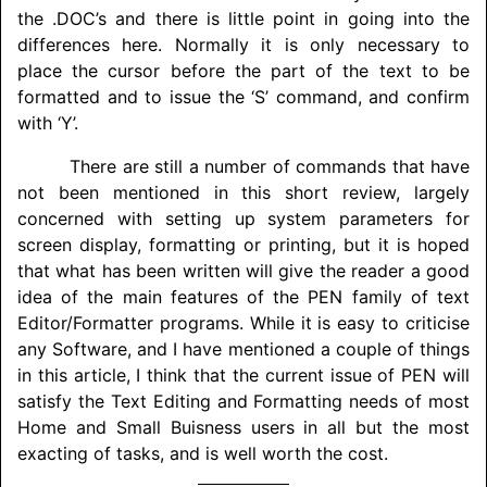
the .DOC’s and there is little point in going into the
differences here. Normally it is only necessary to
place the cursor before the part of the text to be
formatted and to issue the ‘S’ command, and confirm
with ‘Y’.
There are still a number of commands that have
not been mentioned in this short review, largely
concerned with setting up system parameters for
screen display, formatting or printing, but it is hoped
that what has been written will give the reader a good
idea of the main features of the PEN family of text
Editor/
Formatter programs. While it is easy to criticise
any Software, and I have mentioned a couple of things
in this article, I think that the current issue of PEN will
satisfy the Text Editing and Formatting needs of most
Home and Small Buisness users in all but the most
exacting of tasks, and is well worth the cost.