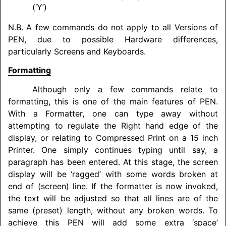
(‘Y’)
N.B. A few commands do not apply to all Versions of
PEN, due to possible Hardware differences,
particularly Screens and Keyboards.
Formatting
Although only a few commands relate to
formatting, this is one of the main features of PEN.
With a Formatter, one can type away without
attempting to regulate the Right hand edge of the
display, or relating to Compressed Print on a 15 inch
Printer. One simply continues typing until say, a
paragraph has been entered. At this stage, the screen
display will be ‘ragged’ with some words broken at
end of (screen) line. If the formatter is now invoked,
the text will be adjusted so that all lines are of the
same (preset) length, without any broken words. To
achieve this PEN will add some extra ‘space’