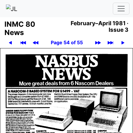
INMC 80
February–April 1981 ·
Issue 3
News
Page 54 of 55