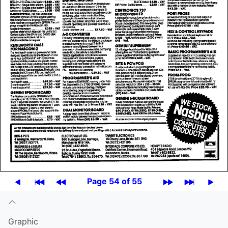
Page 54 of 55
Graphic