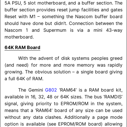
5A PSU, 5 slot motherboard, and a buffer section. The
buffer section provides reset jump facilities and gates
Reset with M1 – something the Nascom buffer board
should have done but didn’t. Connection between the
Nascom 1 and Supermum is via a mini 43-way
motherboard.
64K RAM Board
With the advent of disk systems peoples greed
(and need) for more and more memory was rapidly
growing. The obvious solution – a single board giving
a full 64K of RAM.
The Gemini
G802
‘RAM64’ is a RAM board kit,
available in 16, 32, 48 or 64K sizes. The bus ‘RAMDIS’
signal, giving priority to EPROM/
ROM in the system,
means that a ‘RAM64’ board of any size can be used
without any data clashes. Additionally a page mode
option is available (see EPROM/
ROM board) allowing