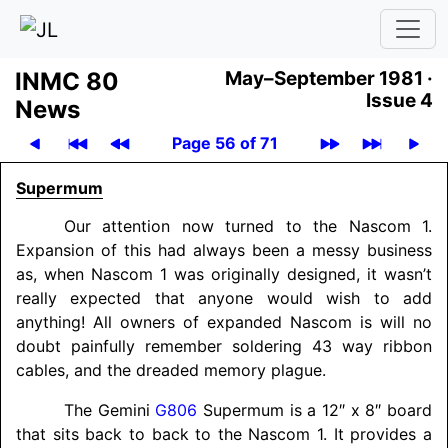
INMC 80
May–September 1981 ·
Issue 4
News
Page 56 of 71
Supermum
Our attention now turned to the Nascom 1.
Expansion of this had always been a messy business
as, when Nascom 1 was originally designed, it wasn’t
really expected that anyone would wish to add
anything! All owners of expanded Nascom is will no
doubt painfully remember soldering 43 way ribbon
cables, and the dreaded memory plague.
The Gemini
G806
Supermum is a 12″ x 8″ board
that sits back to back to the Nascom 1. It provides a