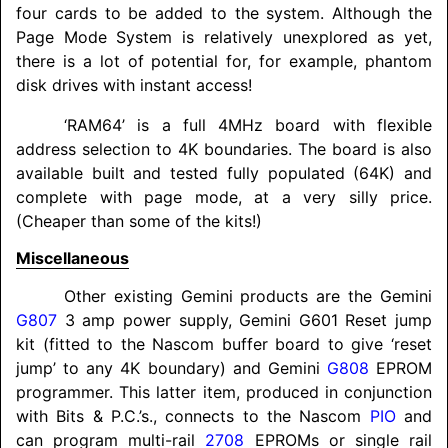
four cards to be added to the system. Although the
Page Mode System is relatively unexplored as yet,
there is a lot of potential for, for example, phantom
disk drives with instant access!
‘RAM64’ is a full 4MHz board with flexible
address selection to 4K boundaries. The board is also
available built and tested fully populated (64K) and
complete with page mode, at a very silly price.
(Cheaper than some of the kits!)
Miscellaneous
Other existing Gemini products are the Gemini
G807
3 amp power supply, Gemini G601 Reset jump
kit (fitted to the Nascom buffer board to give ‘reset
jump’ to any 4K boundary) and Gemini
G808
EPROM
programmer. This latter item, produced in conjunction
with Bits & P.C.’s., connects to the Nascom
PIO
and
can program multi-rail
2708
EPROMs or single rail