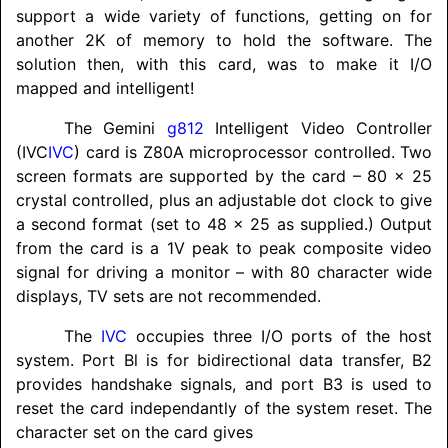
support a wide variety of functions, getting on for
another 2K of memory to hold the software. The
solution then, with this card, was to make it I/O
mapped and intelligent!
The Gemini
g812
Intelligent Video Controller
(IVC
IVC
) card is Z80A microprocessor controlled. Two
screen formats are supported by the card – 80 x 25
crystal controlled, plus an adjustable dot clock to give
a second format (set to 48 x 25 as supplied.) Output
from the card is a 1V peak to peak composite video
signal for driving a monitor – with 80 character wide
displays, TV sets are not recommended.
The
IVC
occupies three I/O ports of the host
system. Port Bl is for bidirectional data transfer, B2
provides handshake signals, and port B3 is used to
reset the card independantly of the system reset. The
character set on the card gives