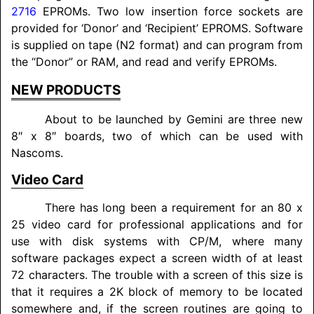
2716
EPROMs. Two low insertion force sockets are
provided for ‘Donor’ and ‘Recipient’ EPROMS. Software
is supplied on tape (N2 format) and can program from
the “Donor” or RAM, and read and verify EPROMs.
NEW PRODUCTS
About to be launched by Gemini are three new
8″ x 8″ boards, two of which can be used with
Nascoms.
Video Card
There has long been a requirement for an 80 x
25 video card for professional applications and for
use with disk systems with CP/M, where many
software packages expect a screen width of at least
72 characters. The trouble with a screen of this size is
that it requires a 2K block of memory to be located
somewhere and, if the screen routines are going to