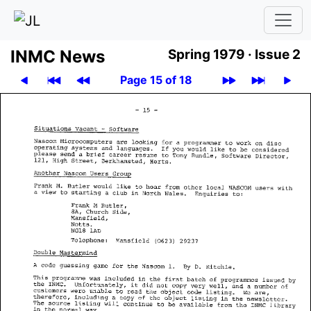
INMC News
Spring 1979 ·
Issue 2
Page 15 of 18