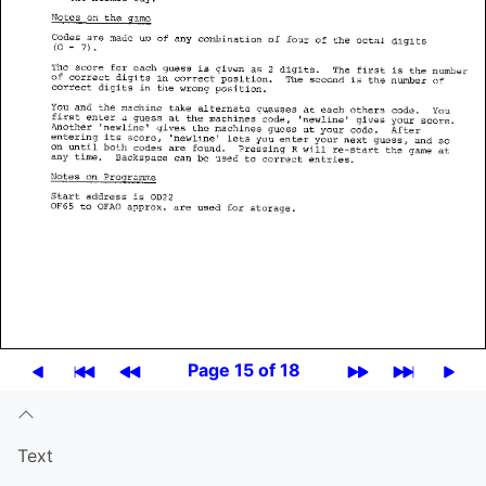
Page 15 of 18
Text