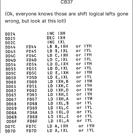
CB37
(Ok, everyone knows those are shift logical lefts gone
wrong, but look at this lot!)