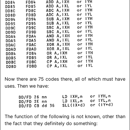
Now there are 75 codes there, all of which must have
uses. Then we have:
The function of the following is not known, other than
the fact that they definitely do something: