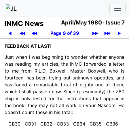
INMC News
April/May 1980 ·
Issue 7
Page 9 of 39
FEEDBACK AT LAST!
Just when I was beginning to wonder whether anyone
was reading my articles, the INMC forwarded a letter
to me from R.L.D. Boxwell. Master Boxwell, who is
fourteen, has been trying out unknown opcodes, and
has found a remarkable total of eighty-one of them,
which I shall pass on now. Since (presumably) the Z80
chip is only tested for the instructions that appear in
the book, they may not all work on your Nascom. He
doesn’t count these in his total:
CB30 CB31 CB32 CB33 CB34 CB35 CB36