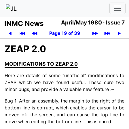
INMC News
April/May 1980 ·
Issue 7
Page 19 of 39
ZEAP 2.0
MODIFICATIONS TO ZEAP 2.0
Here are details of some “unofficial” modifications to
ZEAP which we have found useful. These cure two
minor bugs, and provide a valuable new feature :–
Bug 1: After an assembly, the margin to the right of the
bottom line is corrupt, which enables the cursor to be
moved off the screen, and can cause the top line to
move when editing the bottom line. This is cured.