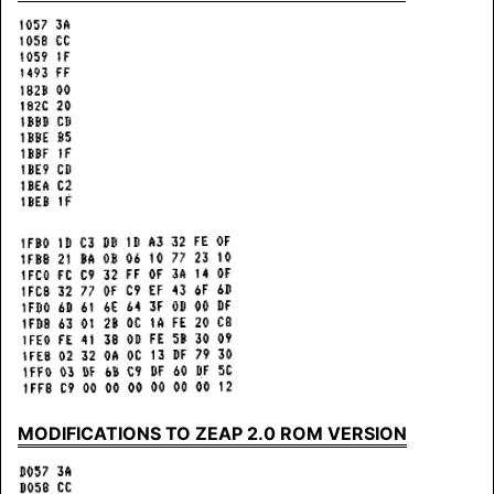
MODIFICATIONS TO ZEAP 2.0 ROM VERSION