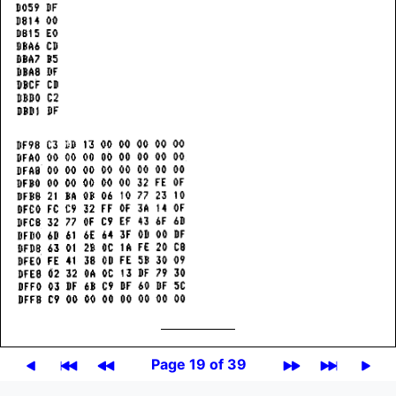
Page 19 of 39