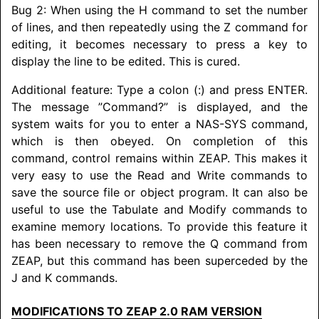
Bug 2: When using the H command to set the number
of lines, and then repeatedly using the Z command for
editing, it becomes necessary to press a key to
display the line to be edited. This is cured.
Additional feature: Type a colon (:) and press ENTER.
The message ”Command?” is displayed, and the
system waits for you to enter a NAS-SYS command,
which is then obeyed. On completion of this
command, control remains within ZEAP. This makes it
very easy to use the Read and Write commands to
save the source file or object program. It can also be
useful to use the Tabulate and Modify commands to
examine memory locations. To provide this feature it
has been necessary to remove the Q command from
ZEAP, but this command has been superceded by the
J and K commands.
MODIFICATIONS TO ZEAP 2.0 RAM VERSION