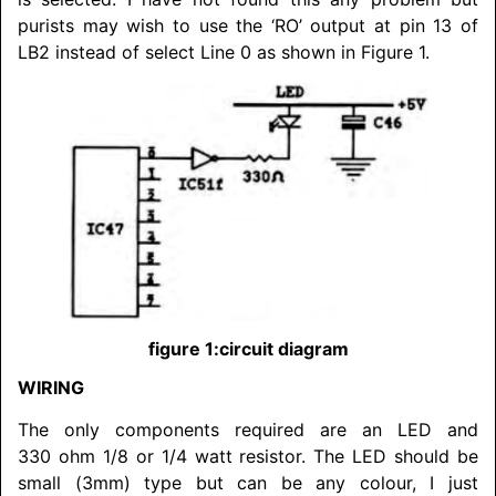
purists may wish to use the ‘RO’ output at pin 13 of
LB2 instead of select Line 0 as shown in Figure 1.
figure 1:circuit diagram
WIRING
The only components required are an LED and
330 ohm 1/8 or 1/4 watt resistor. The LED should be
small (3mm) type but can be any colour, I just