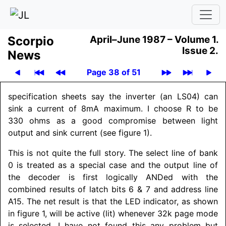
Scor­pio
April–June 1987 –
Volume 1.
Issue 2.
News
Page 38 of 51
specification sheets say the inverter (an LS04) can
sink a current of 8mA maximum. I choose R to be
330 ohms as a good compromise between light
output and sink current (see figure 1).
This is not quite the full story. The select line of bank
0 is treated as a special case and the output line of
the decoder is first logically ANDed with the
combined results of latch bits 6 & 7 and address line
A15. The net result is that the LED indicator, as shown
in figure 1, will be active (lit) whenever 32k page mode
is selected. I have not found this any problem but