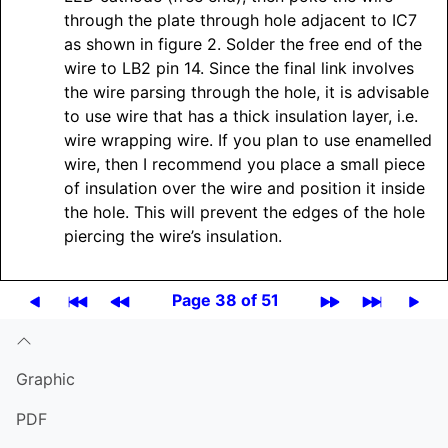
through the plate through hole adjacent to IC7
as shown in figure 2. Solder the free end of the
wire to LB2 pin 14. Since the final link involves
the wire parsing through the hole, it is advisable
to use wire that has a thick insulation layer, i.e.
wire wrapping wire. If you plan to use enamelled
wire, then I recommend you place a small piece
of insulation over the wire and position it inside
the hole. This will prevent the edges of the hole
piercing the wire’s insulation.
Page 38 of 51
Graphic
PDF