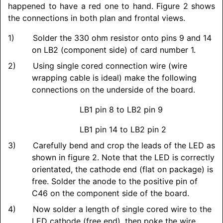
happened to have a red one to hand. Figure 2 shows
the connections in both plan and frontal views.
Solder the 330 ohm resistor onto pins 9 and 14
on LB2 (component side) of card number 1.
Using single cored connection wire (wire
wrapping cable is ideal) make the following
connections on the underside of the board.
LB1 pin 8 to LB2 pin 9
LB1 pin 14 to LB2 pin 2
Carefully bend and crop the leads of the LED as
shown in figure 2. Note that the LED is correctly
orientated, the cathode end (flat on package) is
free. Solder the anode to the positive pin of
C46 on the component side of the board.
Now solder a length of single cored wire to the
LED cathode (free end), then poke the wire