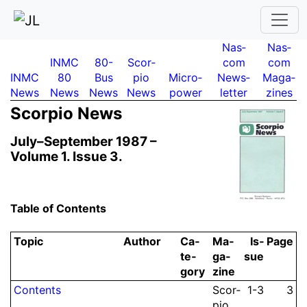
Nas­
Nas­
INMC
80-
Scor­
com
com
INMC
80
Bus
pio
Micro­
News­
Maga­
News
News
News
News
power
letter
zines
Scor­pio News
July–September 1987 –
Volume 1.
Issue 3.
Table of Contents
Topic
Author
Ca­
Ma­
Is­
Page
te­
ga­
sue
gory
zine
Contents
Scor­
1-3
3
pio