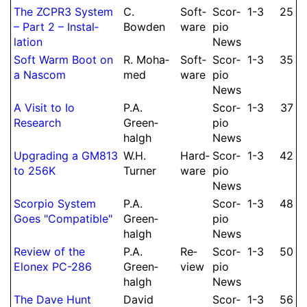
The ZCPR3 System
C.
Soft­
Scor­
1-3
25
– Part 2 – Instal­
Bowden
ware
pio
lation
News
Soft Warm Boot on
R.
Moha­
Soft­
Scor­
1-3
35
a Nascom
med
ware
pio
News
A Visit to Io
P.
A.
Scor­
1-3
37
Research
Green­
pio
halgh
News
Upgrading a GM813
W.
H.
Hard­
Scor­
1-3
42
to 256K
Turner
ware
pio
News
Scorpio System
P.
A.
Scor­
1-3
48
Goes "Com­pa­ti­ble"
Green­
pio
halgh
News
Re­view of the
P.
A.
Re­
Scor­
1-3
50
Elonex PC-286
Green­
view
pio
halgh
News
The Dave Hunt
David
Scor­
1-3
56