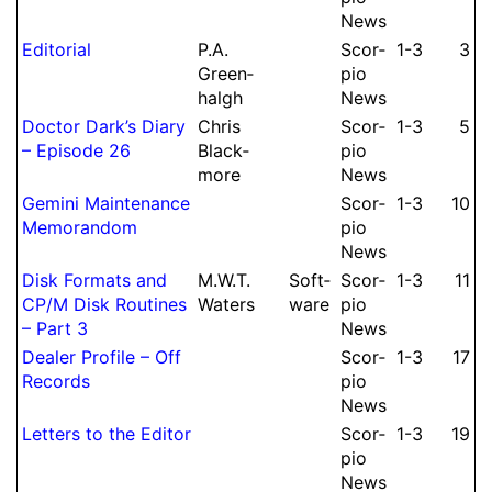
News
Editorial
P.
A.
Scor­
1-3
3
Green­
pio
halgh
News
Doctor Dark’s Diary
Chris
Scor­
1-3
5
– Episode 26
Black­
pio
more
News
Gemini Mainte­nance
Scor­
1-3
10
Me­mo­ran­dom
pio
News
Disk Formats and
M.
W.
T.
Soft­
Scor­
1-3
11
CP/M Disk Routines
Waters
ware
pio
– Part 3
News
Dealer Profile – Off
Scor­
1-3
17
Records
pio
News
Letters to the Editor
Scor­
1-3
19
pio
News