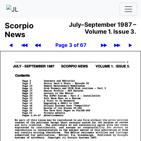
Scor­pio
July–September 1987 –
Volume 1.
Issue 3.
News
Page 3 of 67