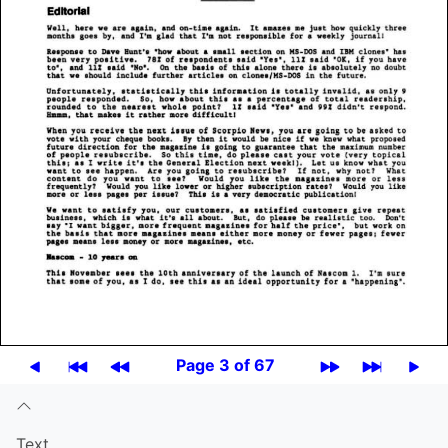
Page 3 of 67
Text