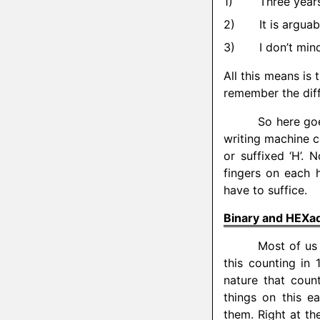
Three years
It is arguab
I don’t mind
All this means is 
remember the diffic
So here goe
writing machine c
or suffixed ‘H’.
fingers on each h
have to suffice.
Binary and HEXa
Most of us 
this counting in
nature that coun
things on this e
them. Right at th