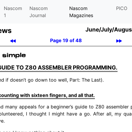
Nascom
Nascom
Nascom
PICO
1
Journal
Magazines
ews
June/July/Augus
Page 19 of 48
 GUIDE TO Z80 ASSEMBLER PROGRAMMING.
nd if doesn’t go down too well, Part: The Last).
unting with sixteen fingers, and all that.
d many appeals for a beginner’s guide to Z80 assembler
lunteered, I thought I might have a go. After all, my quali
ve.