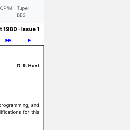
CP/M
Tupel
BBS
t 1980 ·
Issue 1
D. R. Hunt
 programming, and
fications for this