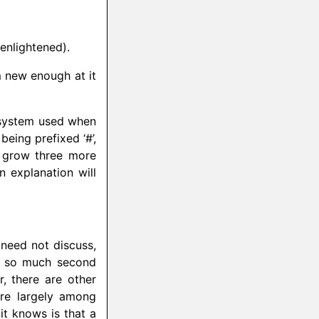
 enlightened).
’m new enough at it
g system used when
eing prefixed ‘#’,
d grow three more
n explanation will
 need not discuss,
is so much second
, there are other
ure largely among
it knows is that a