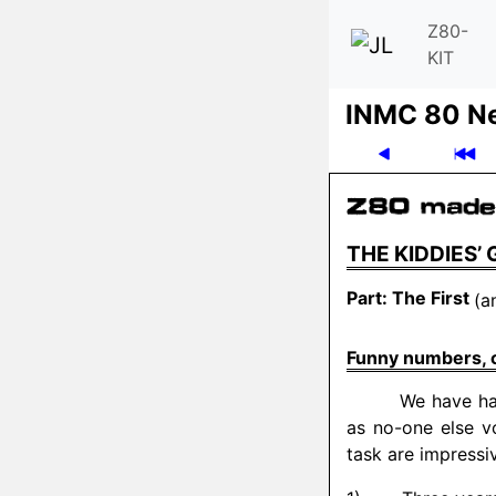
Z80-
KIT
INMC 80 N
THE KIDDIES’
Part: The First
(a
Funny numbers, co
We have ha
as no-one else vo
task are impressi