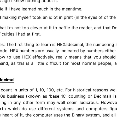
 ago I knew nothing about it.
le if I have learned much in the meantime.
 making myself took an idiot in print (in the eyes of of the
that I’m not too clever at it to baffle the reader, and that I
ulties I had at first.
s: The first thing to learn is HEXadecimal, the numberin
ode. HEX numbers are usually indicated by numbers either b
 Now to use HEX effectively, really means that you shoul
and, as this is a little difficult for most normal people, a
decimal
count in units of 1, 10, 100, etc. For historical reasons we
 10s business (known as ‘base 10’ counting or Decimal) 
ting in any other form may well seem ludicrous. However
arth which do use different systems, and computers fig
e heart of it, the computer uses the Binary system, and all 