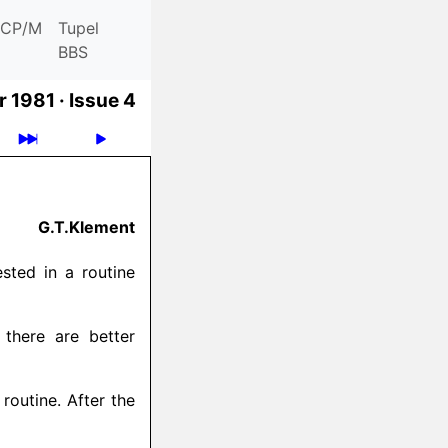
CP/M
Tupel
BBS
 1981 ·
Issue 4
G.T.Klement
ested in a routine
there are better
routine. After the