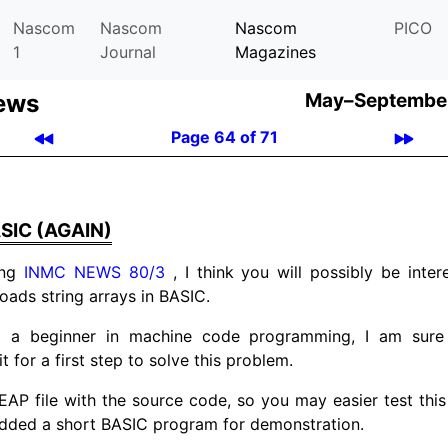
Nascom
Nascom
Nascom
PICO
1
Journal
Magazines
ews
May–September
Page 64 of 71
SIC (AGAIN)
ing
INMC NEWS 80/3
, I think you will possibly be inter
oads string arrays in BASIC.
m a beginner in machine code programming, I am sure 
it for a first step to solve this problem.
EAP file with the source code, so you may easier test this 
added a short BASIC program for demonstration.