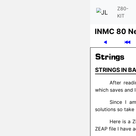
Z80-
KIT
INMC 80 N
STRINGS IN BA
After read
which saves and l
Since I a
solutions so take 
Here is a Z
ZEAP file I have 